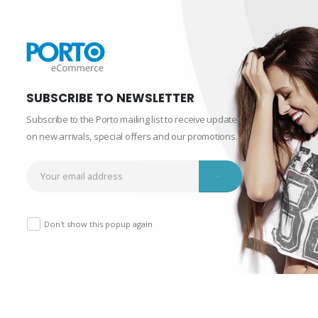
SUBSCRIBE TO NEWSLETTER
Subscribe to the Porto mailing list to receive updates
on new arrivals, special offers and our promotions.
Don't show this popup again